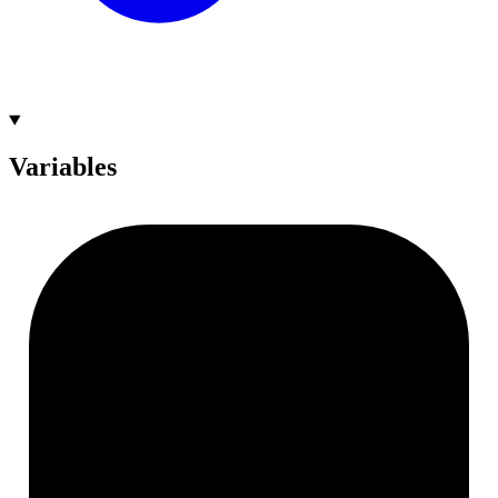
Variables