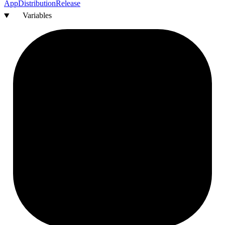
App
Distribution
Release
Variables