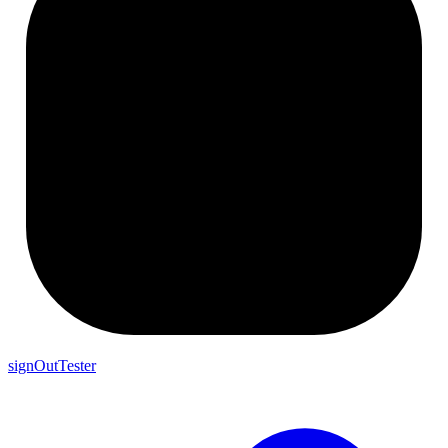
signOutTester