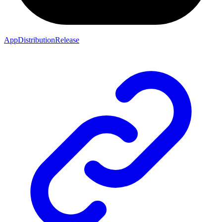
AppDistributionRelease