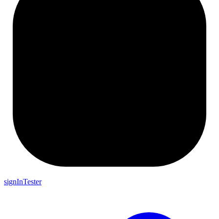
signInTester