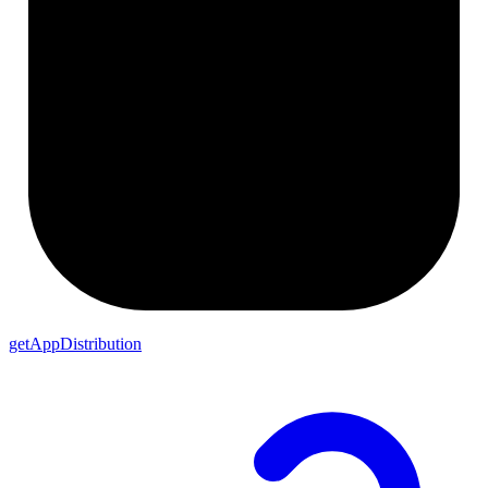
getAppDistribution