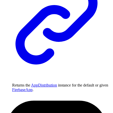
Returns the
AppDistribution
instance for the default or given
FirebaseApp
.