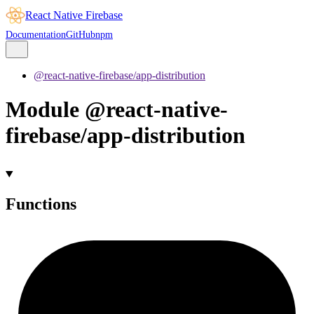
React Native Firebase
Documentation
GitHub
npm
@react-native-firebase/app-distribution
Module @react-native-
firebase/app-distribution
Functions