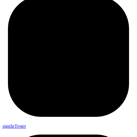
sign
In
Tester