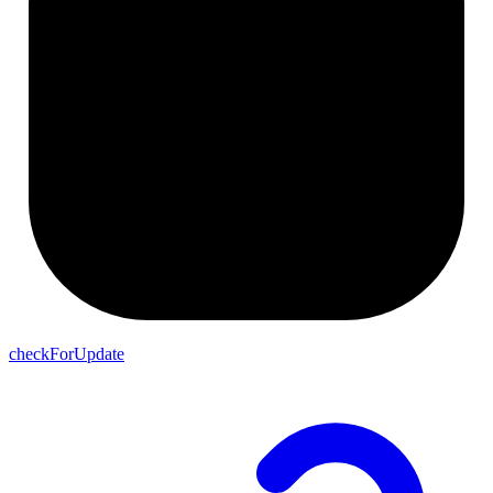
checkForUpdate