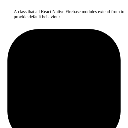
A class that all React Native Firebase modules extend from to
provide default behaviour.