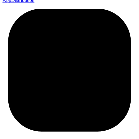
App
Distribution