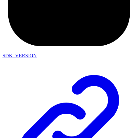
SDK_VERSION