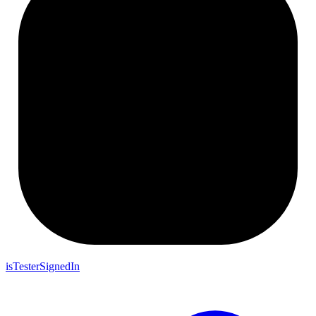
isTesterSignedIn