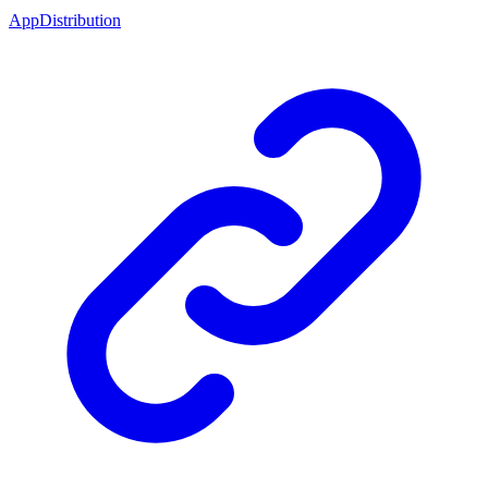
AppDistribution