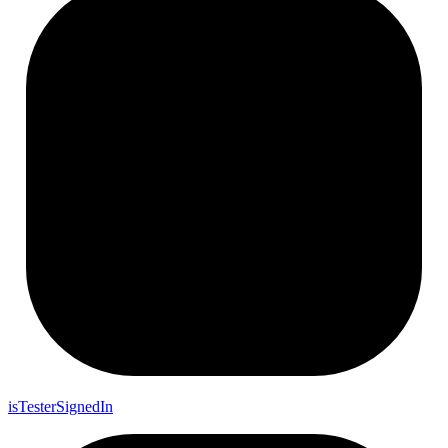
is
Tester
Signed
In