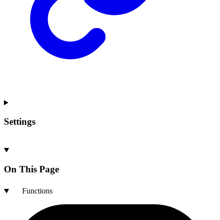
Settings
On This Page
Functions