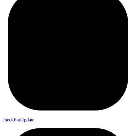
check
For
Update