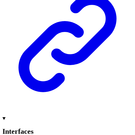
Interfaces