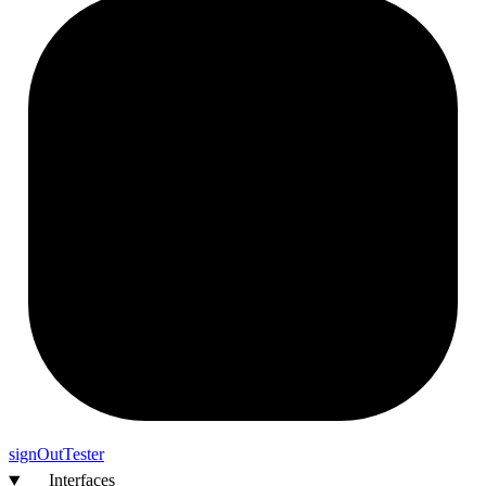
sign
Out
Tester
Interfaces