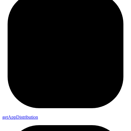
get
App
Distribution