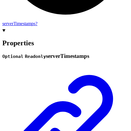
server
Timestamps?
Properties
server
Timestamps
Optional
Readonly