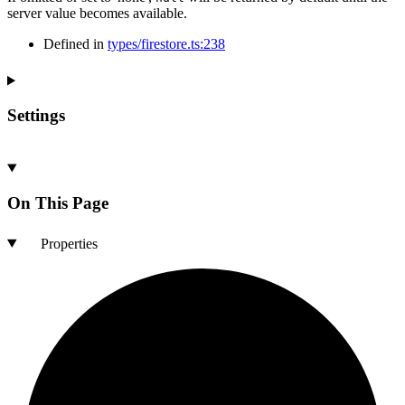
server value becomes available.
Defined in
types/firestore.ts:238
Settings
On This Page
Properties