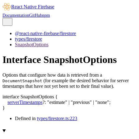
React Native Firebase
Documentation
GitHub
npm
@react-native-firebase/firestore
types/firestore
SnapshotOptions
Interface SnapshotOptions
Options that configure how data is retrieved from a
(for example the desired behavior for server
DocumentSnapshot
timestamps that have not yet been set to their final value).
interface
SnapshotOptions
{
serverTimestamps
?:
"estimate"
|
"previous"
|
"none"
;
}
Defined in
types/firestore.ts:223