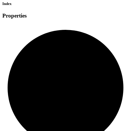
Index
Properties