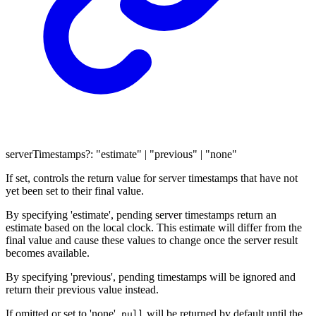
serverTimestamps
?:
"estimate"
|
"previous"
|
"none"
If set, controls the return value for server timestamps that have not
yet been set to their final value.
By specifying 'estimate', pending server timestamps return an
estimate based on the local clock. This estimate will differ from the
final value and cause these values to change once the server result
becomes available.
By specifying 'previous', pending timestamps will be ignored and
return their previous value instead.
If omitted or set to 'none',
will be returned by default until the
null