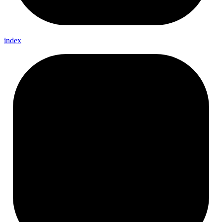
index