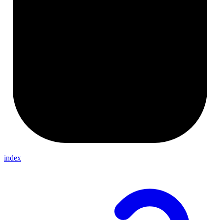
index