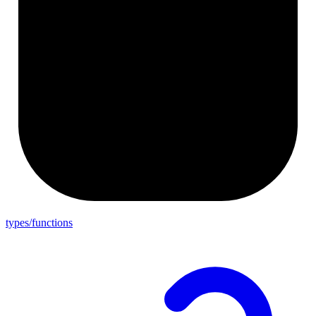
types/functions