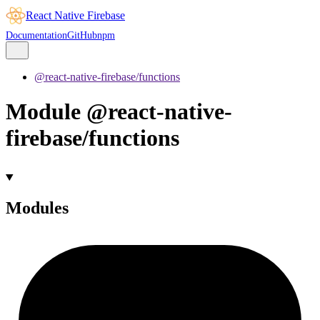
React Native Firebase
Documentation
GitHub
npm
@react-native-firebase/functions
Module @react-native-
firebase/functions
Modules