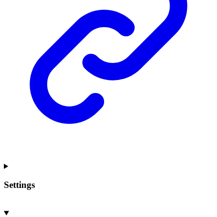
Settings