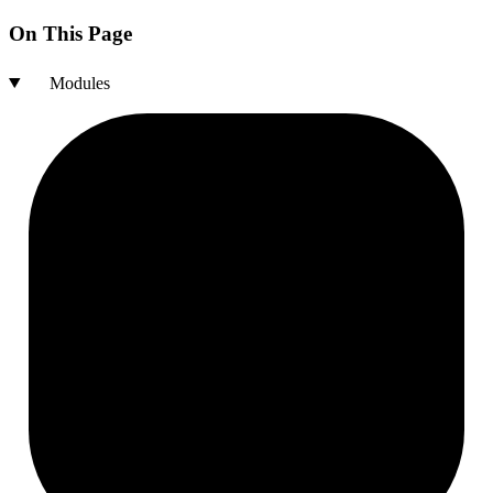
On This Page
Modules