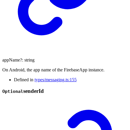
appName
?:
string
On Android, the app name of the FirebaseApp instance.
Defined in
types/messaging.ts:155
sender
Id
Optional