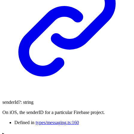
senderId
?:
string
On iOS, the senderID for a particular Firebase project.
Defined in
types/messaging.ts:160