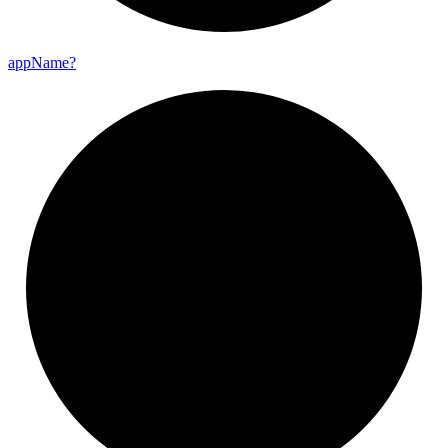
app
Name?