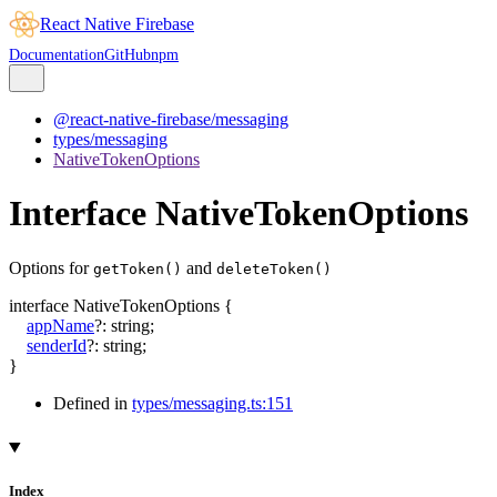
React Native Firebase
Documentation
GitHub
npm
@react-native-firebase/messaging
types/messaging
NativeTokenOptions
Interface NativeTokenOptions
Options for
and
getToken()
deleteToken()
interface
NativeTokenOptions
{
appName
?:
string
;
senderId
?:
string
;
}
Defined in
types/messaging.ts:151
Index