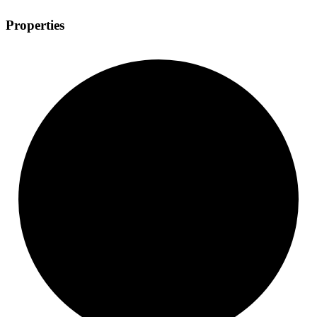
Properties