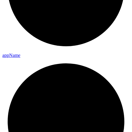
app
Name