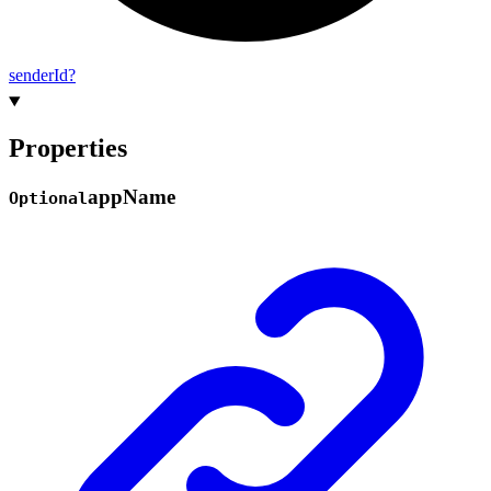
sender
Id?
Properties
app
Name
Optional