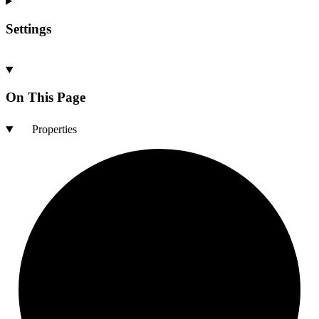
Settings
On This Page
Properties