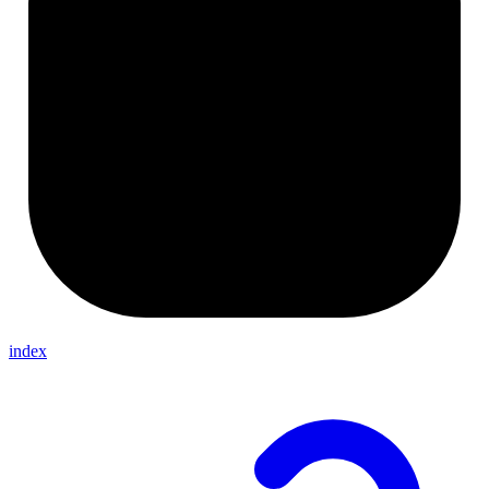
index