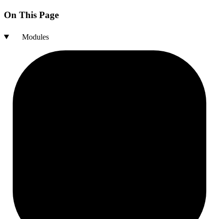
On This Page
Modules