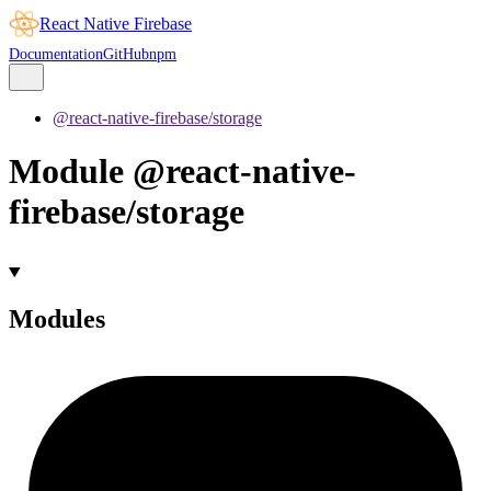
React Native Firebase
Documentation
GitHub
npm
@react-native-firebase/storage
Module @react-native-
firebase/storage
Modules