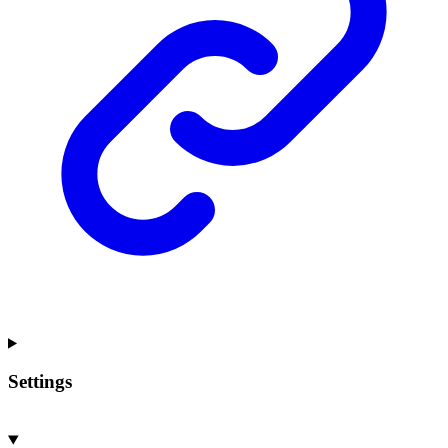
Settings