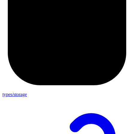
types/storage