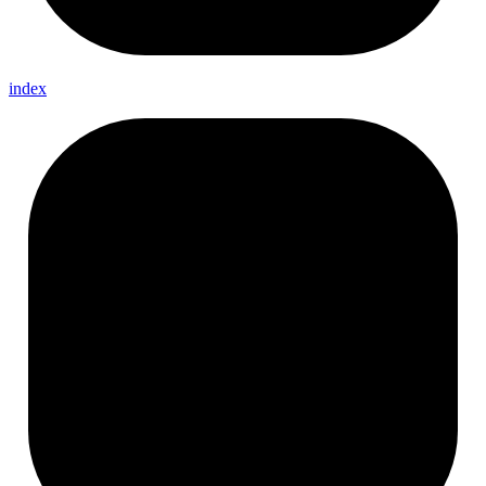
index