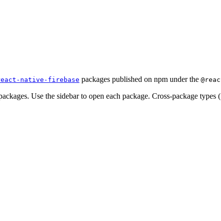
packages published on npm under the
react-native-firebase
@reac
r packages. Use the sidebar to open each package. Cross-package types