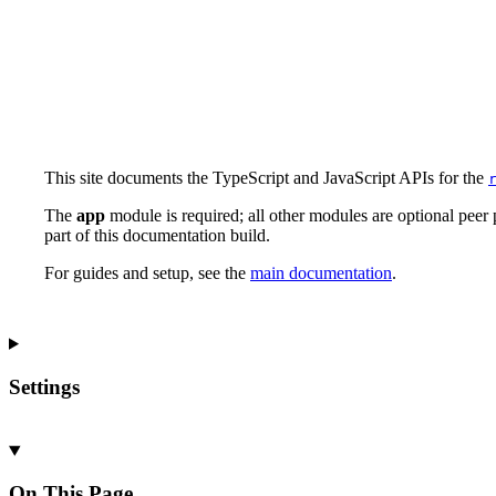
This site documents the TypeScript and JavaScript APIs for the
The
app
module is required; all other modules are optional pee
part of this documentation build.
For guides and setup, see the
main documentation
.
Settings
On This Page