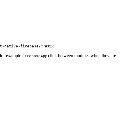
scope.
t-native-firebase/*
 (for example
) link between modules when they are
FirebaseApp