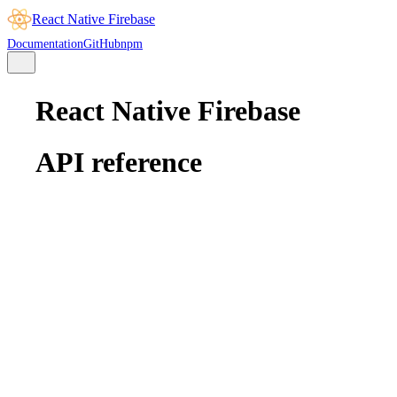
React Native Firebase
Documentation
GitHub
npm
React Native Firebase
API reference