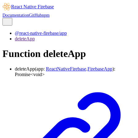
React Native Firebase
Documentation
GitHub
npm
@react-native-firebase/app
deleteApp
Function deleteApp
deleteApp
(
app
:
ReactNativeFirebase
.
FirebaseApp
)
:
Promise
<
void
>