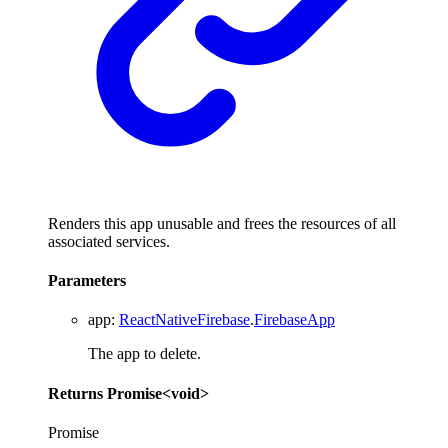
Renders this app unusable and frees the resources of all
associated services.
Parameters
app
:
ReactNativeFirebase
.
FirebaseApp
The app to delete.
Returns
Promise
<
void
>
Promise