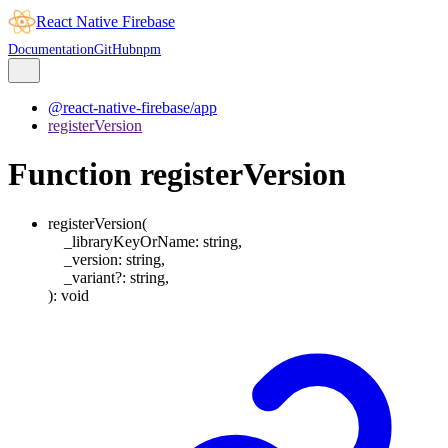
React Native Firebase
Documentation
GitHub
npm
@react-native-firebase/app
registerVersion
Function registerVersion
registerVersion
(
_libraryKeyOrName
:
string
,
_version
:
string
,
_variant
?:
string
,
)
:
void