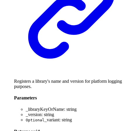
Registers a library's name and version for platform logging
purposes.
Parameters
_libraryKeyOrName
:
string
_version
:
string
_variant
:
string
Optional