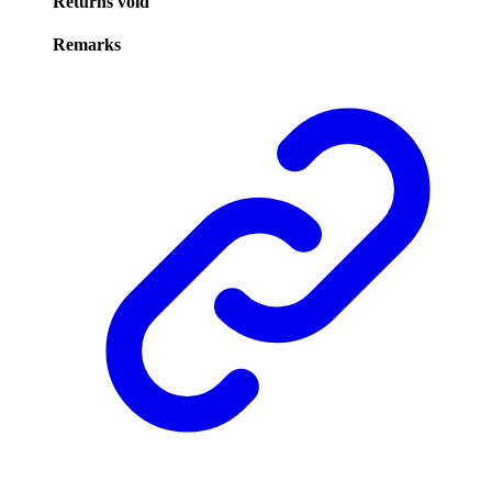
Returns
void
Remarks