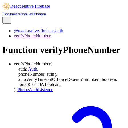
React Native Firebase
Documentation
GitHub
npm
@react-native-firebase/auth
verifyPhoneNumber
Function verifyPhoneNumber
verifyPhoneNumber
(
auth
:
Auth
,
phoneNumber
:
string
,
autoVerifyTimeoutOrForceResend
?:
number
|
boolean
,
forceResend
?:
boolean
,
)
:
PhoneAuthListener