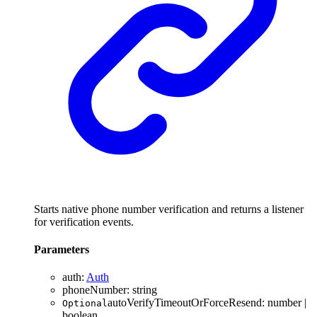
Starts native phone number verification and returns a listener
for verification events.
Parameters
auth
:
Auth
phoneNumber
:
string
autoVerifyTimeoutOrForceResend
:
number
|
Optional
boolean