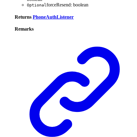
forceResend
:
boolean
Optional
Returns
PhoneAuthListener
Remarks